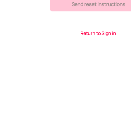
Send reset instructions
Return to Sign in