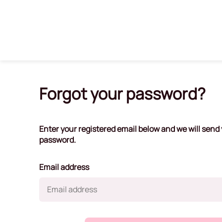
Forgot your password?
Enter your registered email below and we will send y
password.
Email address