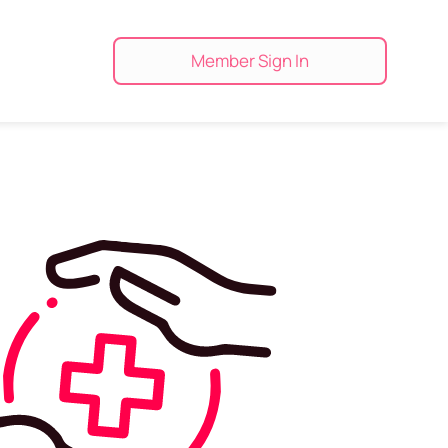
Member Sign In