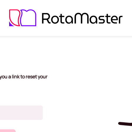
ou a link to reset your