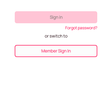
Sign in
Forgot password?
or switch to
Member Sign In