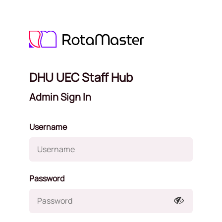
DHU UEC Staff Hub
Admin Sign In
Username
Password