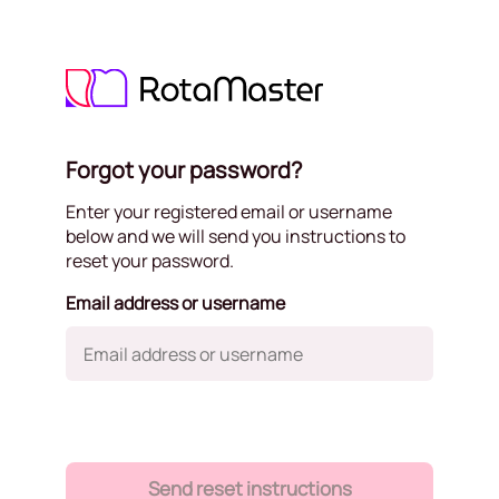
Forgot your password?
Enter your registered email or username
below and we will send you instructions to
reset your password.
Email address or username
Send reset instructions