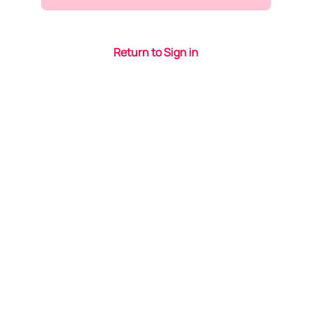
Return to Sign in