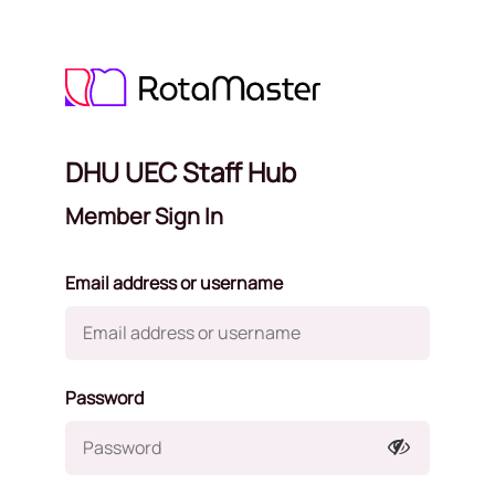
DHU UEC Staff Hub
Member Sign In
Email address or username
Password