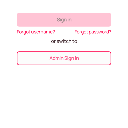
Sign in
Forgot username?
Forgot password?
or switch to
Admin Sign In