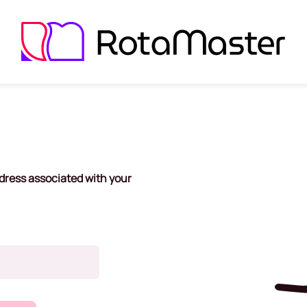
dress associated with your