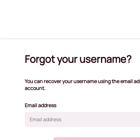
Forgot your username?
You can recover your username using the email ad
account.
Email address