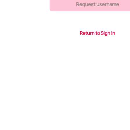
Request username
Return to Sign in